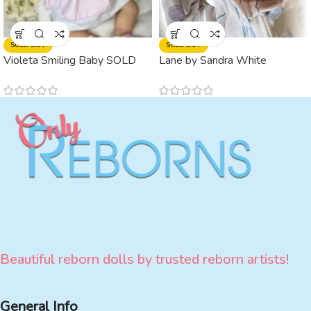
SOLD OUT
SOLD OUT
Violeta Smiling Baby SOLD
Lane by Sandra White
(ADOPTED)
Beautiful reborn dolls by trusted reborn artists!
General Info