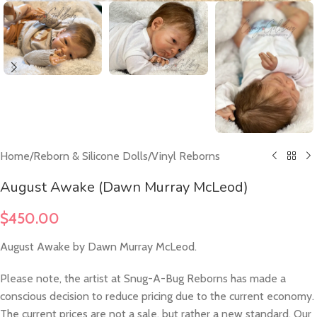
Home
/
Reborn & Silicone Dolls
/
Vinyl Reborns
August Awake (Dawn Murray McLeod)
$
450.00
August Awake by Dawn Murray McLeod.
Please note, the artist at Snug-A-Bug Reborns has made a
conscious decision to reduce pricing due to the current economy.
The current prices are not a sale, but rather a new standard. Our