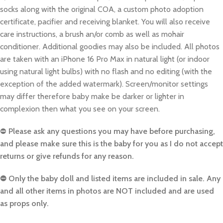
socks along with the original COA, a custom photo adoption
certificate, pacifier and receiving blanket. You will also receive
care instructions, a brush an/or comb as well as mohair
conditioner. Additional goodies may also be included. All photos
are taken with an iPhone 16 Pro Max in natural light (or indoor
using natural light bulbs) with no flash and no editing (with the
exception of the added watermark). Screen/monitor settings
may differ therefore baby make be darker or lighter in
complexion then what you see on your screen.
⛔️
Please ask any questions you may have before purchasing,
and please make sure this is the baby for you as I do not accept
returns or give refunds for any reason.
⛔️ Only the baby doll and listed items are included in sale. Any
and all other items in photos are NOT included and are used
as props only.