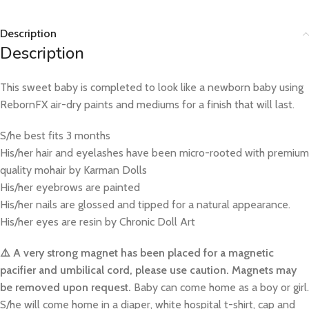
Description
Description
This sweet baby is completed to look like a newborn baby using
RebornFX air-dry paints and mediums for a finish that will last.
S/he best fits 3 months
His/her hair and eyelashes have been micro-rooted with premium
quality mohair by Karman Dolls
His/her eyebrows are painted
His/her nails are glossed and tipped for a natural appearance.
His/her eyes are resin by Chronic Doll Art
⚠️ A very strong magnet has been placed for a magnetic
pacifier and umbilical cord, please use caution. Magnets may
be removed upon request.
Baby can come home as a boy or girl.
S/he will come home in a diaper, white hospital t-shirt, cap and