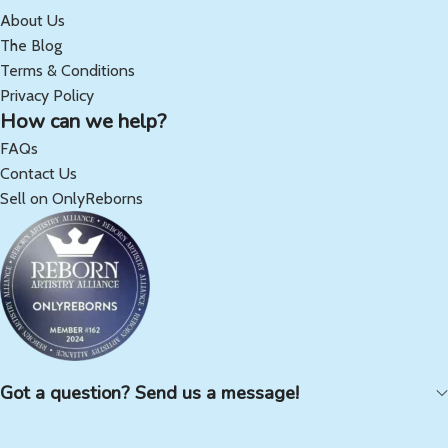
About Us
The Blog
Terms & Conditions
Privacy Policy
How can we help?
FAQs
Contact Us
Sell on OnlyReborns
Got a question? Send us a message!