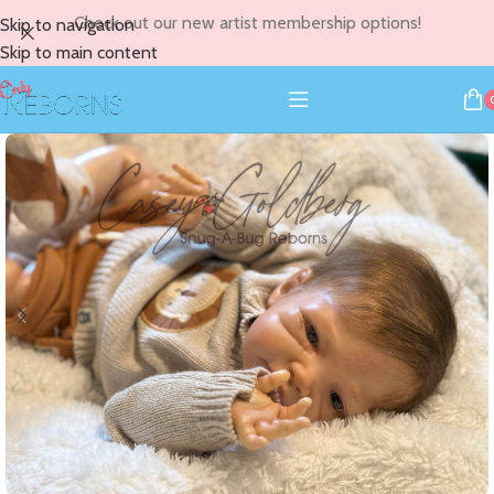
Check out our new artist membership options!
Skip to navigation
Skip to main content