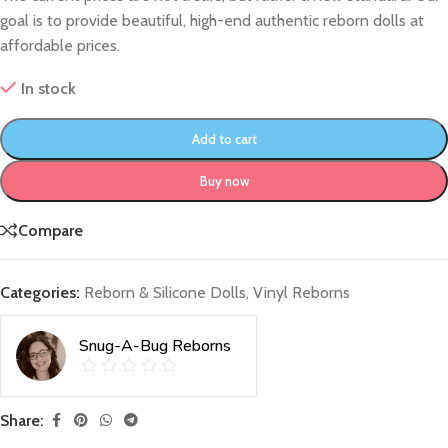
goal is to provide beautiful, high-end authentic reborn dolls at
affordable prices.
In stock
Add to cart
Buy now
Compare
Categories:
Reborn & Silicone Dolls
,
Vinyl Reborns
Snug-A-Bug Reborns
Share: