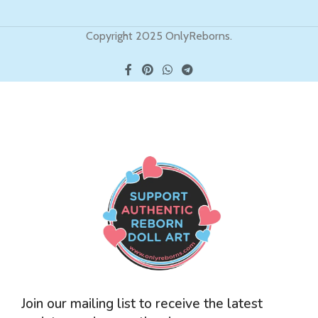
Copyright 2025 OnlyReborns.
Join our mailing list to receive the latest