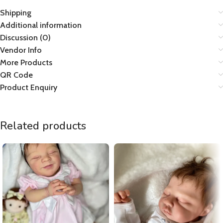
Shipping
Additional information
Discussion (0)
Vendor Info
More Products
QR Code
Product Enquiry
Related products