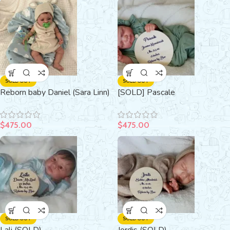
SOLD OUT
SOLD OUT
Reborn baby Daniel (Sara Linn)
[SOLD] Pascale
$
475.00
$
475.00
SOLD OUT
SOLD OUT