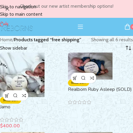
Check out our new artist membership options!
Skip to navigation
Skip to main content
Home
/
Products tagged “free shipping”
Showing all 6 results
Show sidebar
SOLD OUT
Realborn Ruby Asleep (SOLD)
SOLD OUT
Jamo
$
400.00