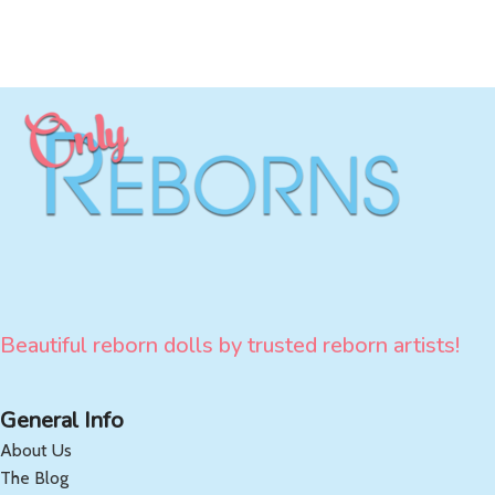
Beautiful reborn dolls by trusted reborn artists!
General Info
About Us
The Blog