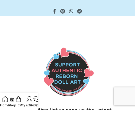
Home
Shop
Cart
My account
SMS/Text
Join our mailing list to receive the latest
updates and promotions!