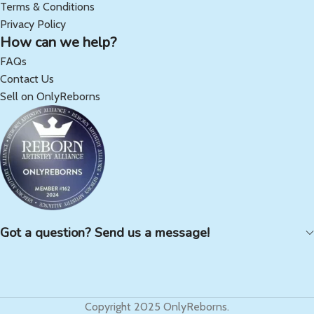
Terms & Conditions
Privacy Policy
How can we help?
FAQs
Contact Us
Sell on OnlyReborns
Got a question? Send us a message!
Copyright 2025 OnlyReborns.