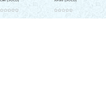
Lali (SOLD)
Jordis (SOLD)