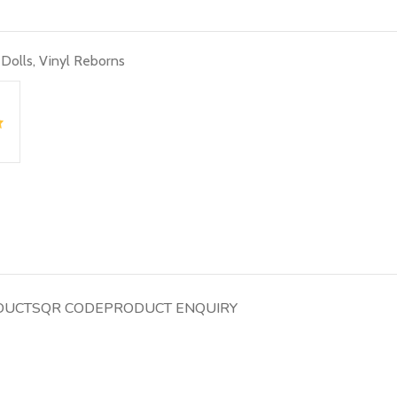
 Dolls
,
Vinyl Reborns
DUCTS
QR CODE
PRODUCT ENQUIRY