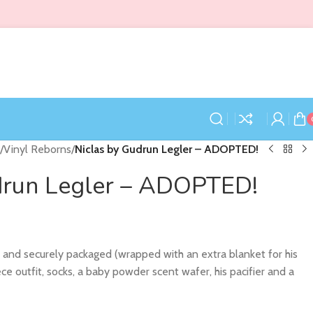
/
Vinyl Reborns
/
Niclas by Gudrun Legler – ADOPTED!
drun Legler – ADOPTED!
y and securely packaged (wrapped with an extra blanket for his
iece outfit, socks, a baby powder scent wafer, his pacifier and a