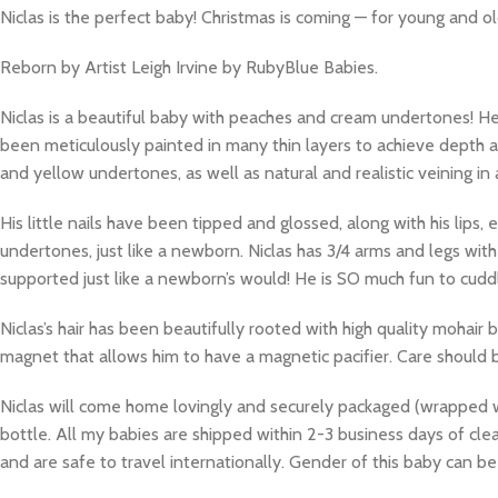
Niclas is the perfect baby! Christmas is coming — for young and ol
Reborn by Artist Leigh Irvine by RubyBlue Babies.
Niclas is a beautiful baby with peaches and cream undertones! H
been meticulously painted in many thin layers to achieve depth a
and yellow undertones, as well as natural and realistic veining in 
His little nails have been tipped and glossed, along with his lips
undertones, just like a newborn. Niclas has 3/4 arms and legs wit
supported just like a newborn’s would! He is SO much fun to cuddle
Niclas’s hair has been beautifully rooted with high quality mohair b
magnet that allows him to have a magnetic pacifier. Care should
Niclas will come home lovingly and securely packaged (wrapped with
bottle. All my babies are shipped within 2-3 business days of cl
and are safe to travel internationally. Gender of this baby can 