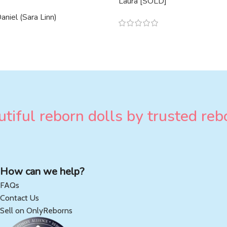
Laura [SOLD]
niel (Sara Linn)
tiful reborn dolls by trusted rebo
How can we help?
FAQs
Contact Us
Sell on OnlyReborns