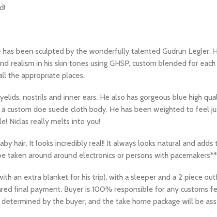
d!
e has been sculpted by the wonderfully talented Gudrun Legler. H
nd realism in his skin tones using GHSP, custom blended for each 
all the appropriate places.
, eyelids, nostrils and inner ears. He also has gorgeous blue high 
h a custom doe suede cloth body. He has been weighted to feel just
! Niclas really melts into you!
aby hair. It looks incredibly real!! It always looks natural and adds
 be taken around around electronics or persons with pacemakers**
 an extra blanket for his trip), with a sleeper and a 2 piece outf
eared final payment. Buyer is 100% responsible for any customs f
be determined by the buyer, and the take home package will be as