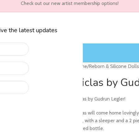
Check out our new artist membership options!
eive the latest updates
wners
Customer Accounts
Home
/
Reborn & Silicone Dolls
Niclas by Gu
Niclas by Gudrun Legler!
Niclas will come home lovingl
trip), with a sleeper and a 2 p
sealed bottle.