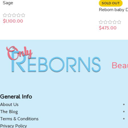
Sage
SOLD OUT
Reborn baby Da
$
1,100.00
$
475.00
Beau
General Info
About Us
The Blog
Terms & Conditions
Privacy Policy