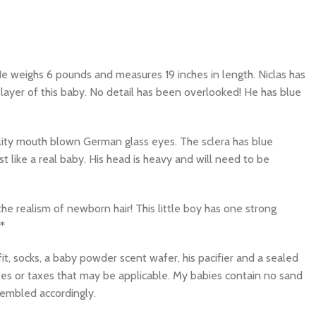
e weighs 6 pounds and measures 19 inches in length. Niclas has
layer of this baby. No detail has been overlooked! He has blue
quality mouth blown German glass eyes. The sclera has blue
 like a real baby. His head is heavy and will need to be
 the realism of newborn hair! This little boy has one strong
*
it, socks, a baby powder scent wafer, his pacifier and a sealed
ees or taxes that may be applicable. My babies contain no sand
sembled accordingly.