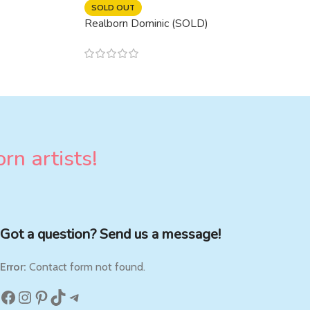
SOLD OUT
Realborn Dominic (SOLD)
rn artists!
Got a question? Send us a message!
Error:
Contact form not found.