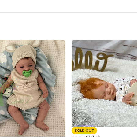
SOLD OUT