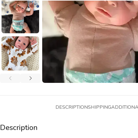
DESCRIPTION
SHIPPING
ADDITION
Description