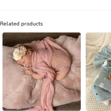
Related products