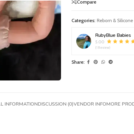
Compare
Categories:
Reborn & Silicone
RubyBlue Babies
5.00
(1 Review)
Share:
AL INFORMATION
DISCUSSION (0)
VENDOR INFO
MORE PRO