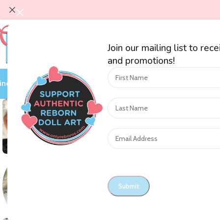
Join our mailing list to rec
and promotions!
ind an Artist
Shop by Category
Auctions
On Sale
Blog
Nursery O
SOLD OUT