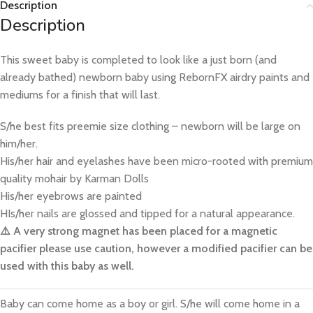
Description
Description
This sweet baby is completed to look like a just born (and
already bathed) newborn baby using RebornFX airdry paints and
mediums for a finish that will last.
S/he best fits preemie size clothing – newborn will be large on
him/her.
His/her hair and eyelashes have been micro-rooted with premium
quality mohair by Karman Dolls
His/her eyebrows are painted
HIs/her nails are glossed and tipped for a natural appearance.
⚠️ A very strong magnet has been placed for a magnetic
pacifier please use caution, however a modified pacifier can be
used with this baby as well.
Baby can come home as a boy or girl. S/he will come home in a