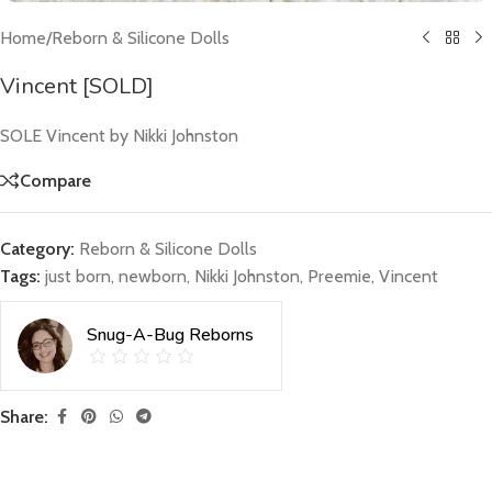
Home
/
Reborn & Silicone Dolls
Vincent [SOLD]
SOLE Vincent by Nikki Johnston
Compare
Category:
Reborn & Silicone Dolls
Tags:
just born
,
newborn
,
Nikki Johnston
,
Preemie
,
Vincent
Snug-A-Bug Reborns
Share: