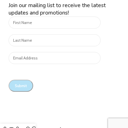
Join our mailing list to receive the latest
updates and promotions!