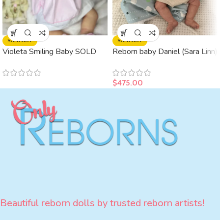
SOLD OUT
SOLD OUT
Violeta Smiling Baby SOLD
Reborn baby Daniel (Sara Linn)
$
475.00
Beautiful reborn dolls by trusted reborn artists!