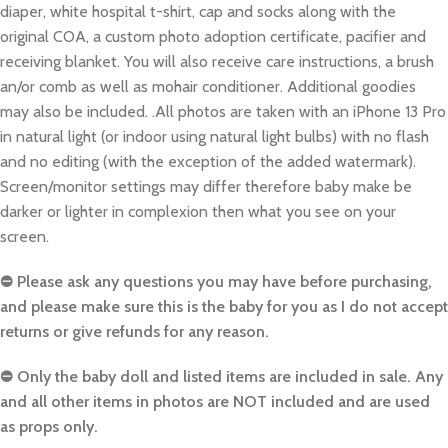
diaper, white hospital t-shirt, cap and socks along with the
original COA, a custom photo adoption certificate, pacifier and
receiving blanket. You will also receive care instructions, a brush
an/or comb as well as mohair conditioner. Additional goodies
may also be included. .All photos are taken with an iPhone 13 Pro
in natural light (or indoor using natural light bulbs) with no flash
and no editing (with the exception of the added watermark).
Screen/monitor settings may differ therefore baby make be
darker or lighter in complexion then what you see on your
screen.
⛔️ Please ask any questions you may have before purchasing,
and please make sure this is the baby for you as I do not accept
returns or give refunds for any reason.
⛔️ Only the baby doll and listed items are included in sale. Any
and all other items in photos are NOT included and are used
as props only.