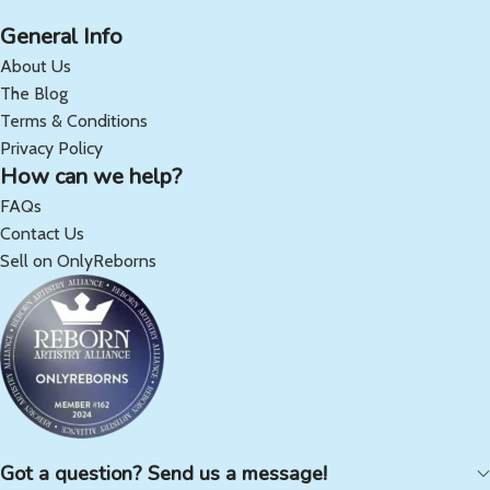
General Info
About Us
The Blog
Terms & Conditions
Privacy Policy
How can we help?
FAQs
Contact Us
Sell on OnlyReborns
Got a question? Send us a message!