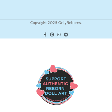
Copyright 2025 OnlyReborns.