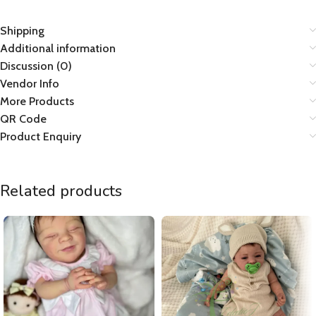
Shipping
Additional information
Discussion (0)
Vendor Info
More Products
QR Code
Product Enquiry
Related products