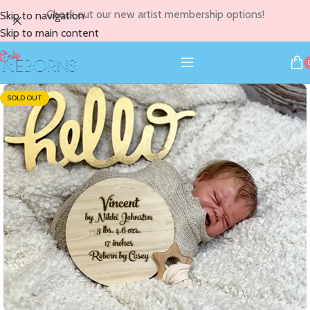
Check out our new artist membership options!
Skip to navigation
Skip to main content
SOLD OUT