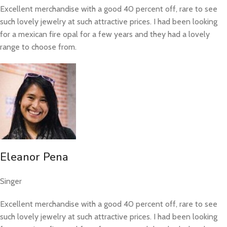
Excellent merchandise with a good 40 percent off, rare to see
such lovely jewelry at such attractive prices. I had been looking
for a mexican fire opal for a few years and they had a lovely
range to choose from.
Eleanor Pena
Singer
Excellent merchandise with a good 40 percent off, rare to see
such lovely jewelry at such attractive prices. I had been looking