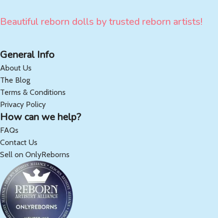
Beautiful reborn dolls by trusted reborn artists!
General Info
About Us
The Blog
Terms & Conditions
Privacy Policy
How can we help?
FAQs
Contact Us
Sell on OnlyReborns