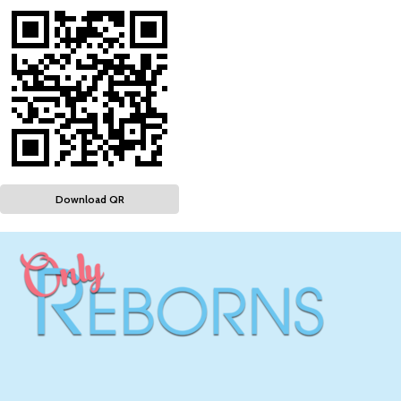
Download QR