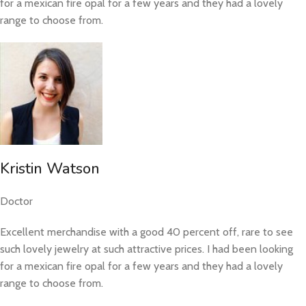
for a mexican fire opal for a few years and they had a lovely
range to choose from.
Kristin Watson
Doctor
Excellent merchandise with a good 40 percent off, rare to see
such lovely jewelry at such attractive prices. I had been looking
for a mexican fire opal for a few years and they had a lovely
range to choose from.