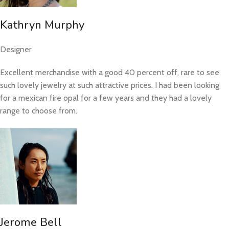
Kathryn Murphy
Designer
Excellent merchandise with a good 40 percent off, rare to see
such lovely jewelry at such attractive prices. I had been looking
for a mexican fire opal for a few years and they had a lovely
range to choose from.
Jerome Bell