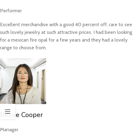
Performer
Excellent merchandise with a good 40 percent off, rare to see
such lovely jewelry at such attractive prices. I had been looking
for a mexican fire opal for a few years and they had a lovely
range to choose from.
Bessie Cooper
Manager