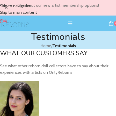
Check out our new artist membership options!
Skip to navigation
Skip to main content
Testimonials
Home
/
Testimonials
WHAT OUR CUSTOMERS SAY
See what other reborn doll collectors have to say about their
experiences with artists on OnlyReborns