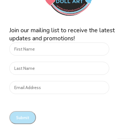
Join our mailing list to receive the latest
updates and promotions!