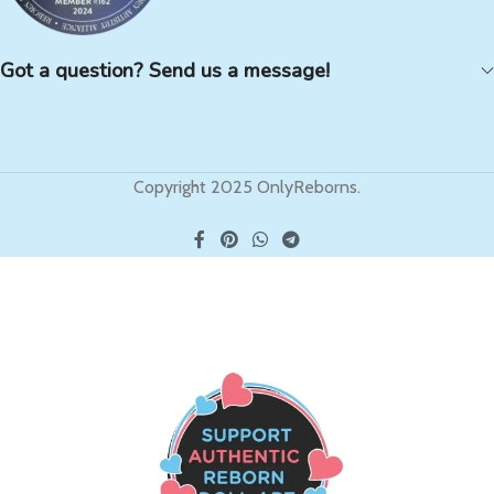
Got a question? Send us a message!
Copyright 2025 OnlyReborns.