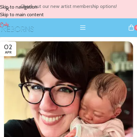
Check out our new artist membership options!
Skip to navigation
Skip to main content
02
APR