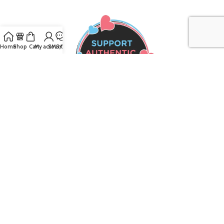
Home
Shop
Cart
My account
SMS/Text
Join our mailing list to receive the latest
updates and promotions!