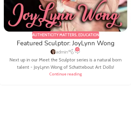
AUTHENTICITY MATTERS
,
EDUCATION
Featured Sculptor: JoyLynn Wong
0
admin
Next up in our Meet the Sculptor series is a natural born
talent - JoyLynn Wong of Schattebout Art Dolls!
Continue reading