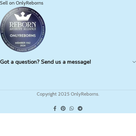
Sell on OnlyReborns
Got a question? Send us a message!
Copyright 2025 OnlyReborns.