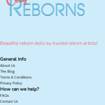
Beautiful reborn dolls by trusted reborn artists!
General Info
About Us
The Blog
Terms & Conditions
Privacy Policy
How can we help?
FAQs
Contact Us