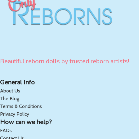
Beautiful reborn dolls by trusted reborn artists!
General Info
About Us
The Blog
Terms & Conditions
Privacy Policy
How can we help?
FAQs
Contact Us