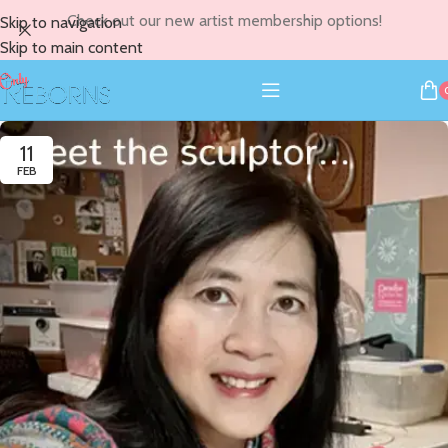
Check out our new artist membership options!
Skip to navigation
Skip to main content
11
FEB