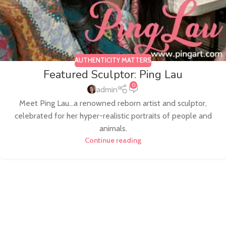
AUTHENTICITY MATTERS
Featured Sculptor: Ping Lau
0
admin
Meet Ping Lau...a renowned reborn artist and sculptor,
celebrated for her hyper-realistic portraits of people and
animals.
Continue reading