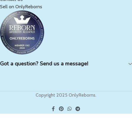
Sell on OnlyReborns
Got a question? Send us a message!
Copyright 2025 OnlyReborns.