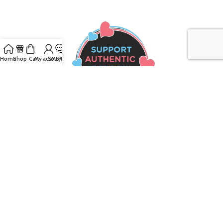
Home
Shop
Cart
My account
SMS/Text
Join our mailing list to receive the latest
updates and promotions!