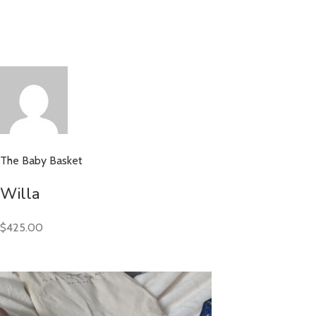
The Baby Basket
Willa
$425.00