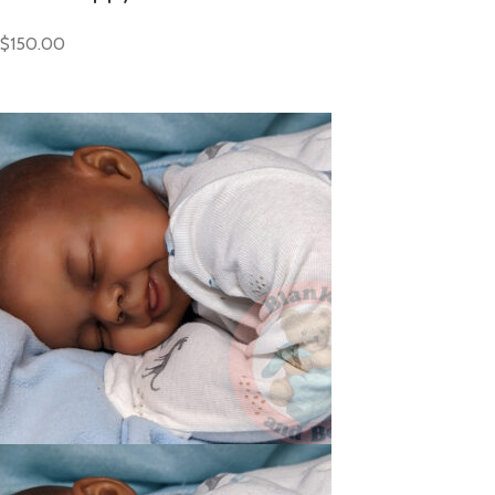
$150.00