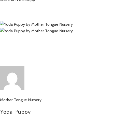
Mother Tongue Nursery
Yoda Puppy