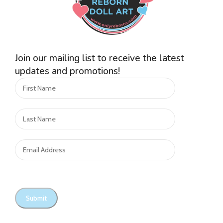
Join our mailing list to receive the latest
updates and promotions!