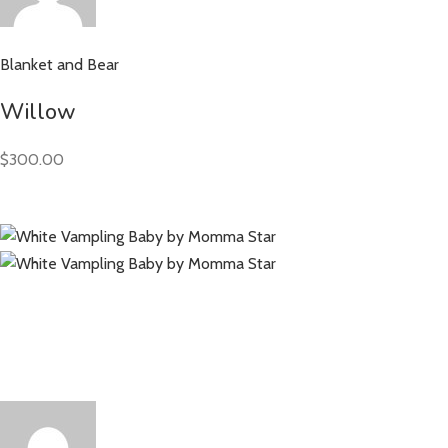
Blanket and Bear
Willow
$300.00