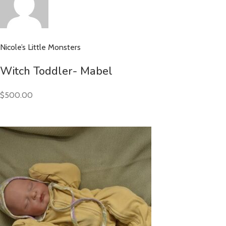
Nicole’s Little Monsters
Witch Toddler- Mabel
$500.00