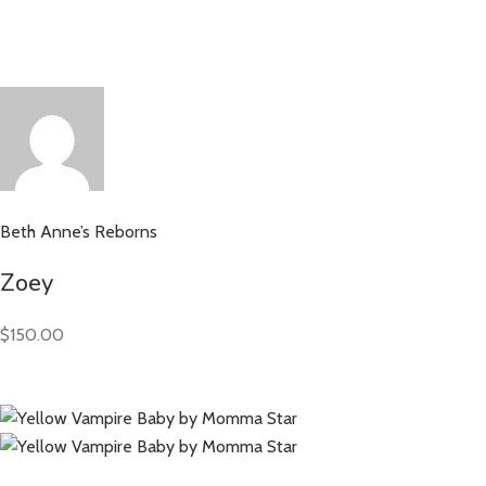
Beth Anne’s Reborns
Zoey
$150.00