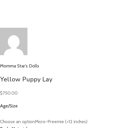
Momma Star’s Dolls
Yellow Puppy Lay
$750.00
Age/Size
Choose an optionMicro-Preemie (<12 inches)