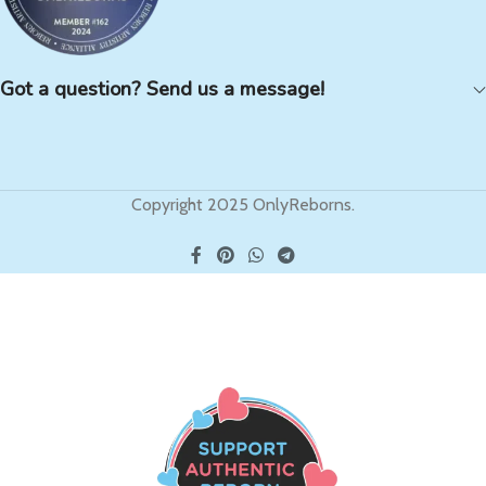
Got a question? Send us a message!
Copyright 2025 OnlyReborns.