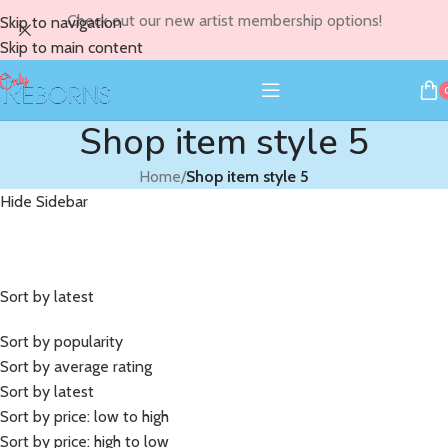
Check out our new artist membership options!
Skip to navigation
Skip to main content
Shop item style 5
Home
/
Shop item style 5
Hide Sidebar
Sort by latest
Sort by popularity
Sort by average rating
Sort by latest
Sort by price: low to high
Sort by price: high to low