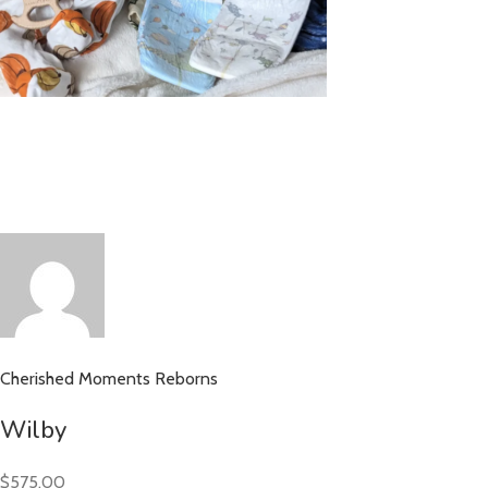
Cherished Moments Reborns
Wilby
$575.00