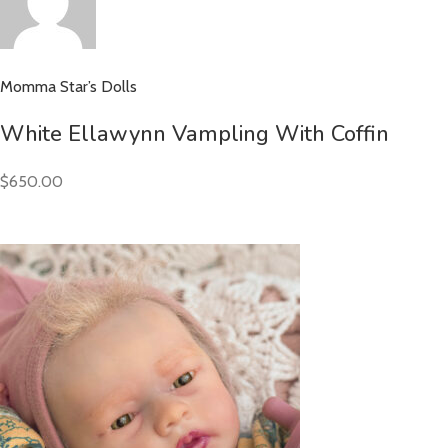
Momma Star’s Dolls
White Ellawynn Vampling With Coffin
$650.00