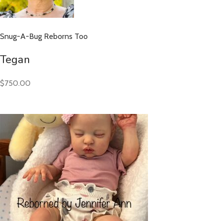
Snug-A-Bug Reborns Too
Tegan
$750.00