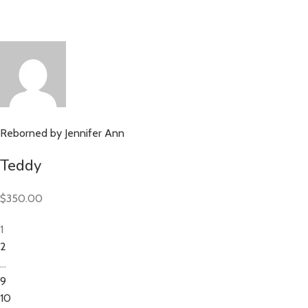
Reborned by Jennifer Ann
Teddy
$350.00
1
2
…
9
10