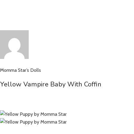
Momma Star’s Dolls
Yellow Vampire Baby With Coffin