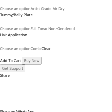
Choose an optionArtist Grade Air Dry
Tummy/Belly Plate
Choose an optionFull Torso Non-Gendered
Hair Application
Choose an optionCombi
Clear
Add To Cart
Buy Now
Get Support
Share
Share on WhatsApp