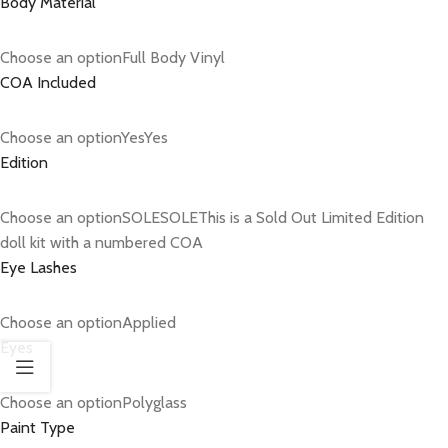
Body Material
Choose an optionFull Body Vinyl
COA Included
Choose an optionYesYes
Edition
Choose an optionSOLESOLEThis is a Sold Out Limited Edition
doll kit with a numbered COA
Eye Lashes
Choose an optionApplied
Eyes
Choose an optionPolyglass
Paint Type