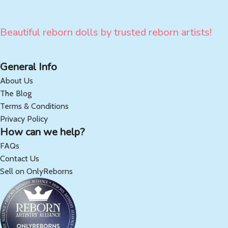
Beautiful reborn dolls by trusted reborn artists!
General Info
About Us
The Blog
Terms & Conditions
Privacy Policy
How can we help?
FAQs
Contact Us
Sell on OnlyReborns