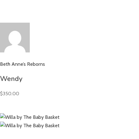
Beth Anne’s Reborns
Wendy
$350.00