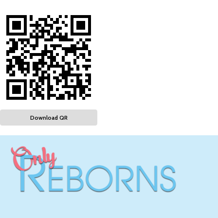
Download QR