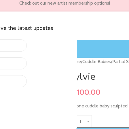
Check out our new artist membership options!
eive the latest updates
wners
Customer Accounts
Home
/
Cuddle Babies
/
Partial 
Sylvie
$
1,100.00
Silicone cuddle baby sculpted 