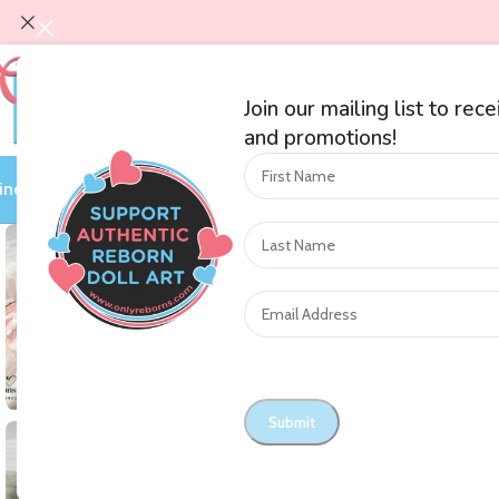
Join our mailing list to rec
and promotions!
ind an Artist
Shop by Category
Auctions
On Sale
Blog
Nursery O