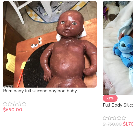
Burn baby full silicone boy boo baby
-3%
Full Body Sili
$
650.00
$
1,7
$
1,750.00