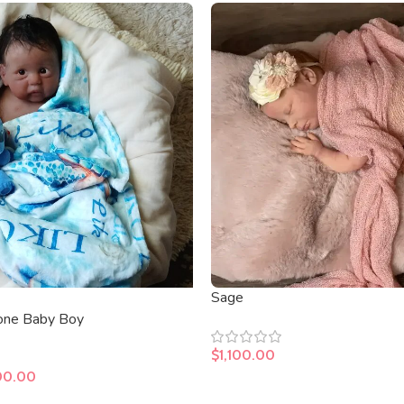
Sage
cone Baby Boy
$
1,100.00
00.00