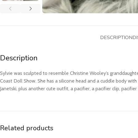
DESCRIPTION
DI
Description
Sylvie was sculpted to resemble Christine Wooley’s granddaughter
Coast Doll Show. She has a silicone head and a cuddle body with
Janetski, plus another cute outfit, a pacifier, a pacifier clip, pacifi
Related products