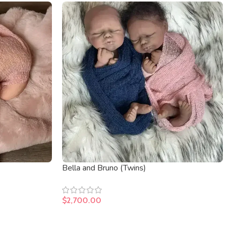
Bella and Bruno (Twins)
$
2,700.00