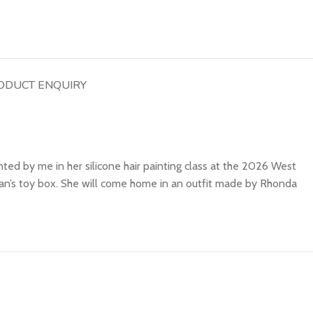
ODUCT ENQUIRY
ted by me in her silicone hair painting class at the 2026 West
gan’s toy box. She will come home in an outfit made by Rhonda