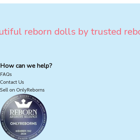
tiful reborn dolls by trusted rebo
How can we help?
FAQs
Contact Us
Sell on OnlyReborns