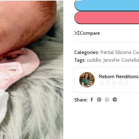
Compare
Categories:
Partial Silicone C
Tags:
cuddle
,
Jennifer Costell
Reborn Renditions
Share: