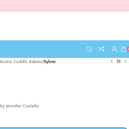
Silicone Cuddle Babies
/
Sylvie
by Jennifer Costello