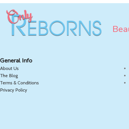
Beau
General Info
About Us
The Blog
Terms & Conditions
Privacy Policy