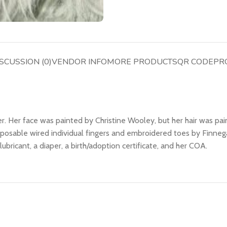
SCUSSION (0)
VENDOR INFO
MORE PRODUCTS
QR CODE
PR
. Her face was painted by Christine Wooley, but her hair was pain
 posable wired individual fingers and embroidered toes by Finne
er lubricant, a diaper, a birth/adoption certificate, and her COA.