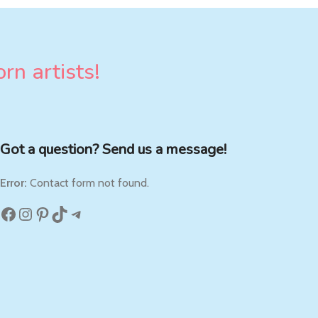
rn artists!
Got a question? Send us a message!
Error:
Contact form not found.