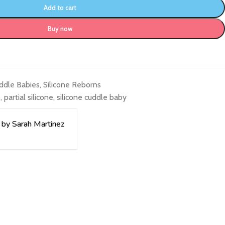
Add to cart
Buy now
uddle Babies
,
Silicone Reborns
o
,
partial silicone
,
silicone cuddle baby
 by Sarah Martinez