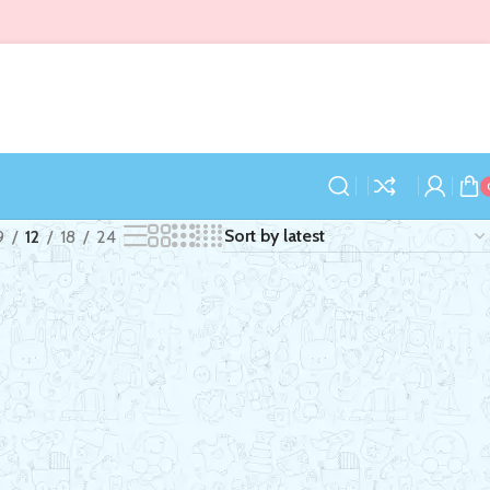
9
12
18
24