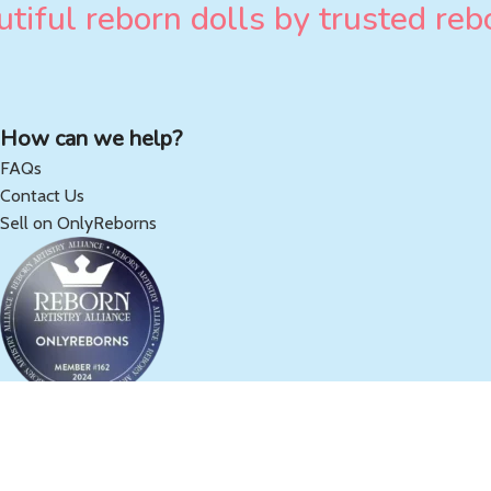
tiful reborn dolls by trusted rebo
How can we help?
FAQs
Contact Us
Sell on OnlyReborns