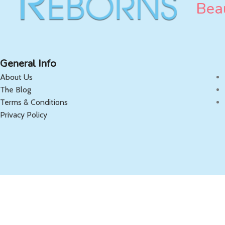
Beau
General Info
About Us
The Blog
Terms & Conditions
Privacy Policy
Copyright 2025 OnlyReborns.