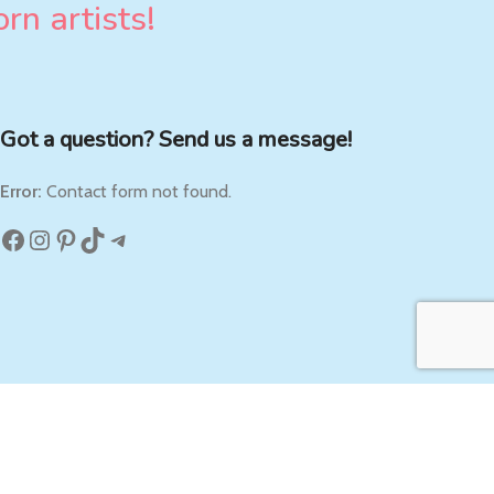
rn artists!
Got a question? Send us a message!
Error:
Contact form not found.