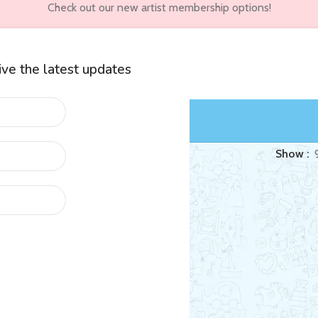
Check out our new artist membership options!
eive the latest updates
wners
Customer Accounts
ed “Soundbib”
Show
Life
al