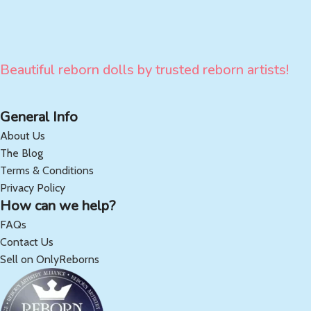
Beautiful reborn dolls by trusted reborn artists!
General Info
About Us
The Blog
Terms & Conditions
Privacy Policy
How can we help?
FAQs
Contact Us
Sell on OnlyReborns