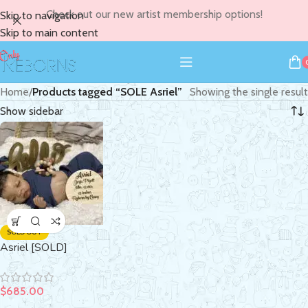
Check out our new artist membership options!
Skip to navigation
Skip to main content
Home
/
Products tagged “SOLE Asriel”
Showing the single result
Show sidebar
SOLD OUT
Asriel [SOLD]
$
685.00