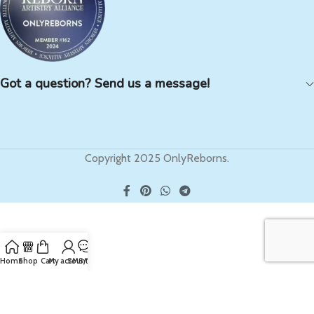
Got a question? Send us a message!
Copyright 2025 OnlyReborns.
Home
Shop
Cart
My account
SMS/Text