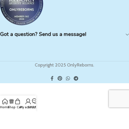
Got a question? Send us a message!
Copyright 2025 OnlyReborns.
Home
Shop
Cart
My account
SMS/Text