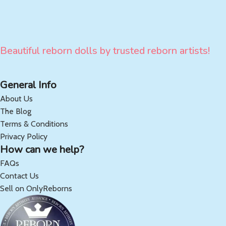
Beautiful reborn dolls by trusted reborn artists!
General Info
About Us
The Blog
Terms & Conditions
Privacy Policy
How can we help?
FAQs
Contact Us
Sell on OnlyReborns