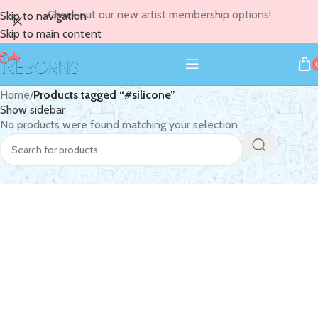
Check out our new artist membership options!
Skip to navigation
Skip to main content
Home
/
Products tagged “#silicone”
Show sidebar
No products were found matching your selection.