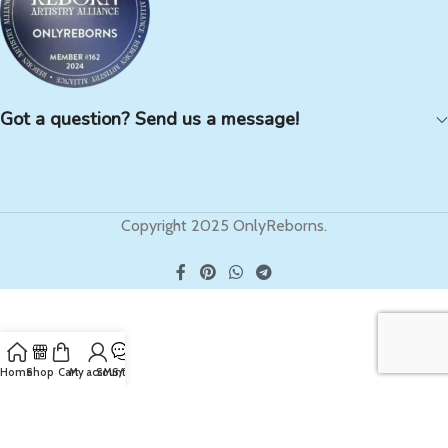
Got a question? Send us a message!
Copyright 2025 OnlyReborns.
Home
Shop
Cart
My account
SMS/Text