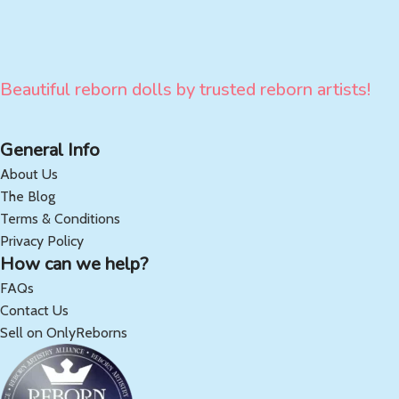
Beautiful reborn dolls by trusted reborn artists!
General Info
About Us
The Blog
Terms & Conditions
Privacy Policy
How can we help?
FAQs
Contact Us
Sell on OnlyReborns