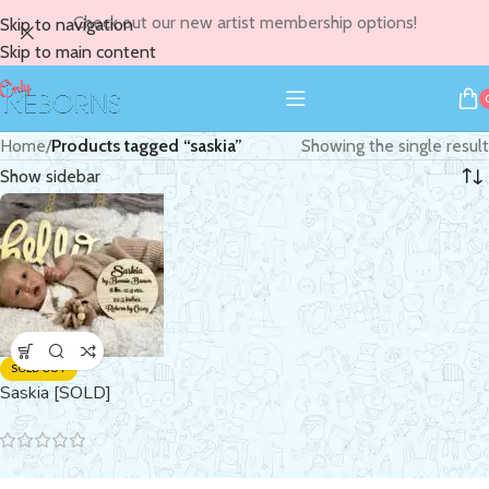
Check out our new artist membership options!
Skip to navigation
Skip to main content
Home
/
Products tagged “saskia”
Showing the single result
Show sidebar
SOLD OUT
Saskia [SOLD]