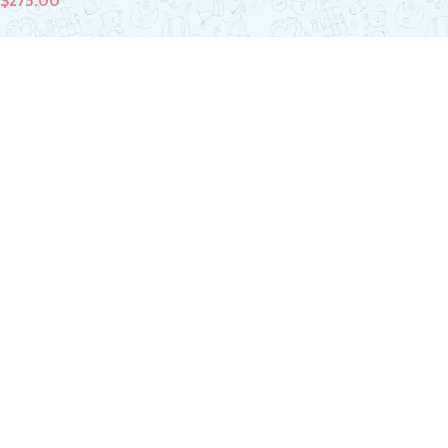
$
275.00