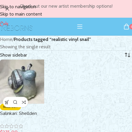
Check out our new artist membership options!
Skip to navigation
Skip to main content
Home
/
Products tagged “realistic vinyl snail”
Showing the single result
Show sidebar
SOLD OUT
Salinkari: Shellden