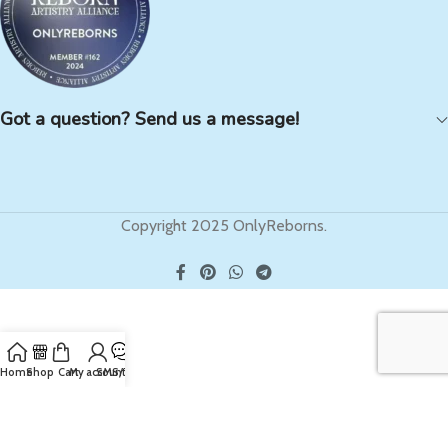
Got a question? Send us a message!
Copyright 2025 OnlyReborns.
Home
Shop
Cart
My account
SMS/Text