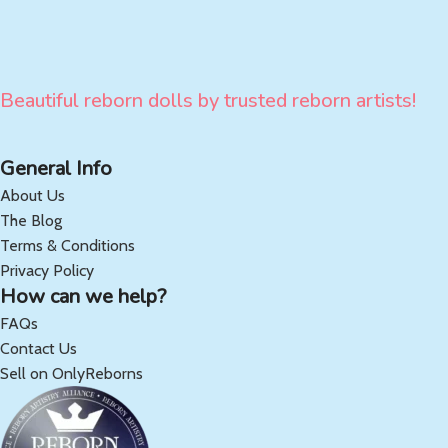
Beautiful reborn dolls by trusted reborn artists!
General Info
About Us
The Blog
Terms & Conditions
Privacy Policy
How can we help?
FAQs
Contact Us
Sell on OnlyReborns