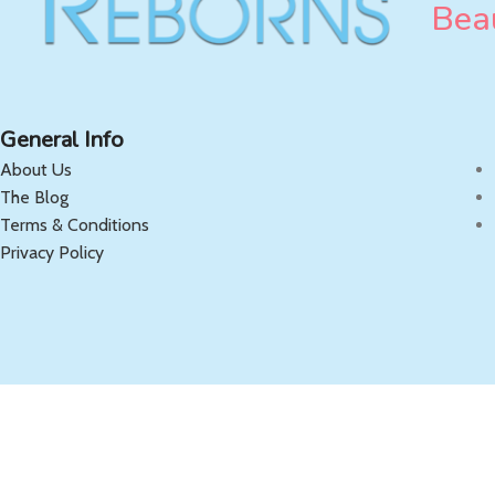
Beau
General Info
About Us
The Blog
Terms & Conditions
Privacy Policy
Copyright 2025 OnlyReborns.