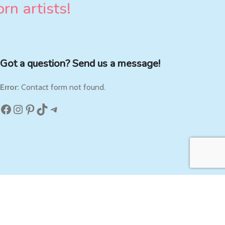
rn artists!
Got a question? Send us a message!
Error:
Contact form not found.