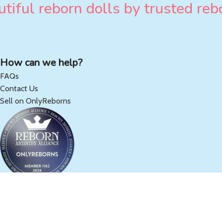
tiful reborn dolls by trusted rebo
How can we help?
FAQs
Contact Us
Sell on OnlyReborns