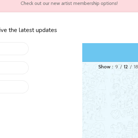
Check out our new artist membership options!
eive the latest updates
wners
Customer Accounts
“ping Lau”
Show
9
12
18
ed