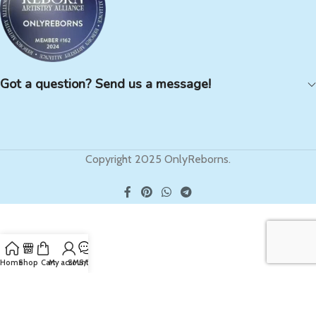
Got a question? Send us a message!
Copyright 2025 OnlyReborns.
Home
Shop
Cart
My account
SMS/Text