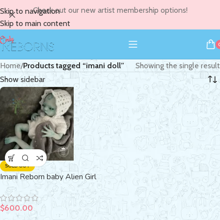
Check out our new artist membership options!
Skip to navigation
Skip to main content
Home
/
Products tagged “imani doll”
Showing the single result
Show sidebar
SOLD OUT
Imani Reborn baby Alien Girl
$
600.00