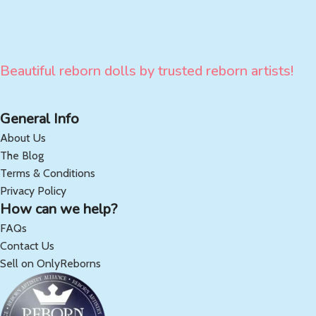
Beautiful reborn dolls by trusted reborn artists!
General Info
About Us
The Blog
Terms & Conditions
Privacy Policy
How can we help?
FAQs
Contact Us
Sell on OnlyReborns