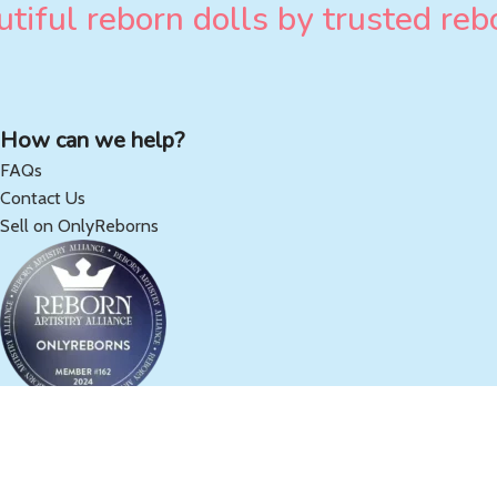
tiful reborn dolls by trusted rebo
How can we help?
FAQs
Contact Us
Sell on OnlyReborns