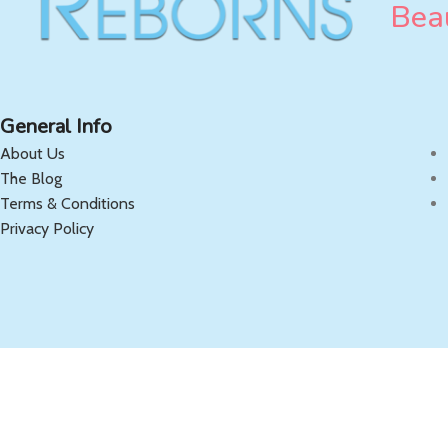
Beau
General Info
About Us
The Blog
Terms & Conditions
Privacy Policy
Copyright 2025 OnlyReborns.