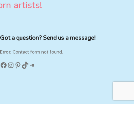
rn artists!
Got a question? Send us a message!
Error:
Contact form not found.