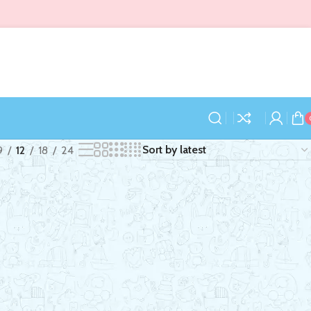
9
12
18
24