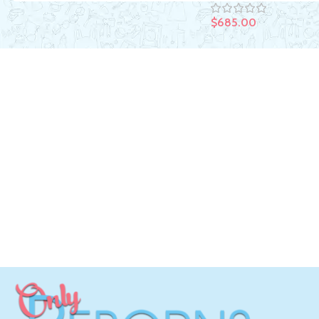
$
685.00