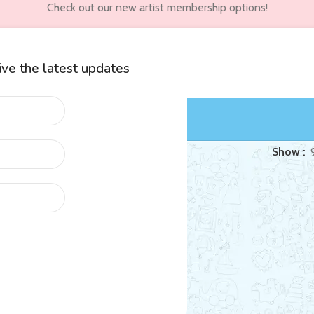
Check out our new artist membership options!
eive the latest updates
wners
Customer Accounts
d “hybrid”
Show
eborn