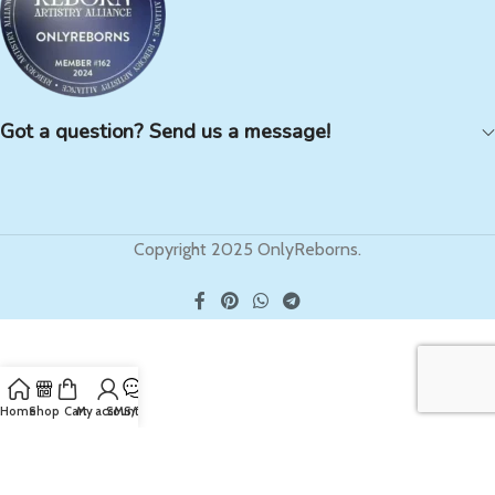
Got a question? Send us a message!
Copyright 2025 OnlyReborns.
Home
Shop
Cart
My account
SMS/Text