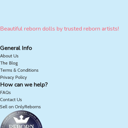
Beautiful reborn dolls by trusted reborn artists!
General Info
About Us
The Blog
Terms & Conditions
Privacy Policy
How can we help?
FAQs
Contact Us
Sell on OnlyReborns