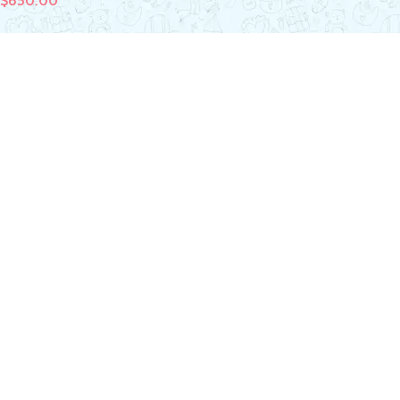
$
650.00