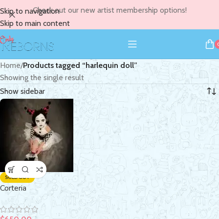
Check out our new artist membership options!
Skip to navigation
Skip to main content
Home
/
Products tagged “harlequin doll”
Showing the single result
Show sidebar
SOLD OUT
Corteria