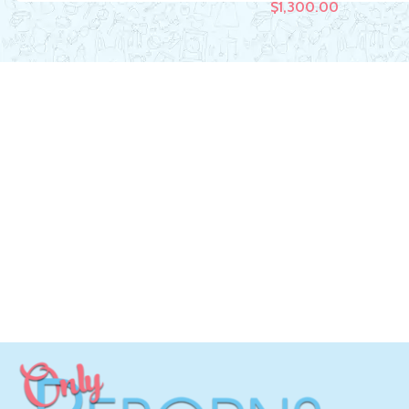
$
1,300.00