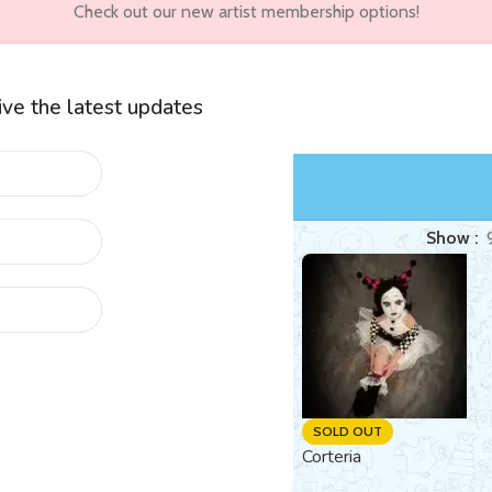
Check out our new artist membership options!
eive the latest updates
wners
Customer Accounts
d “fantasy”
Show
SOLD OUT
SOLD OUT
Human-Bee Hybrid Reborn
Corteria
Amber (Flo)