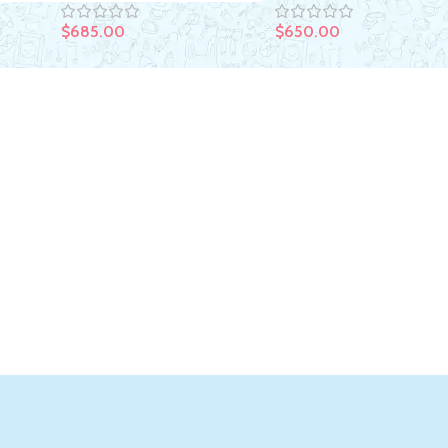
$
650.00
$
685.00