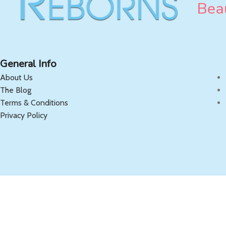
Beau
General Info
About Us
The Blog
Terms & Conditions
Privacy Policy
Copyright 2025 OnlyReborns.