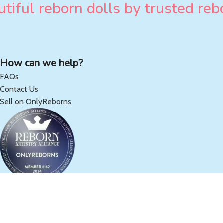
tiful reborn dolls by trusted rebo
How can we help?
FAQs
Contact Us
Sell on OnlyReborns