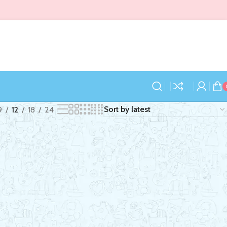
9
12
18
24