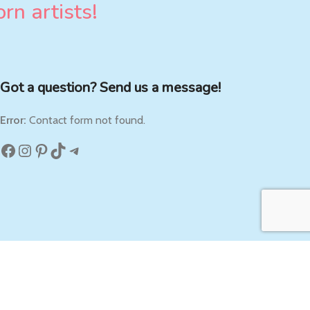
rn artists!
Got a question? Send us a message!
Error:
Contact form not found.