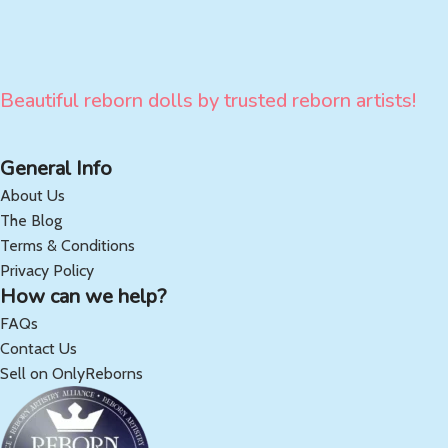
Beautiful reborn dolls by trusted reborn artists!
General Info
About Us
The Blog
Terms & Conditions
Privacy Policy
How can we help?
FAQs
Contact Us
Sell on OnlyReborns