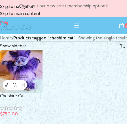
Check out our new artist membership options!
Skip to navigation
Skip to main content
Home
/
Products tagged “cheshire cat”
Showing the single result
Show sidebar
Cheshire Cat
$
750.00