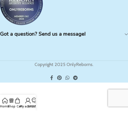
Got a question? Send us a message!
Copyright 2025 OnlyReborns.
Home
Shop
Cart
My account
SMS/Text