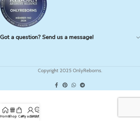
Got a question? Send us a message!
Copyright 2025 OnlyReborns.
Home
Shop
Cart
My account
SMS/Text