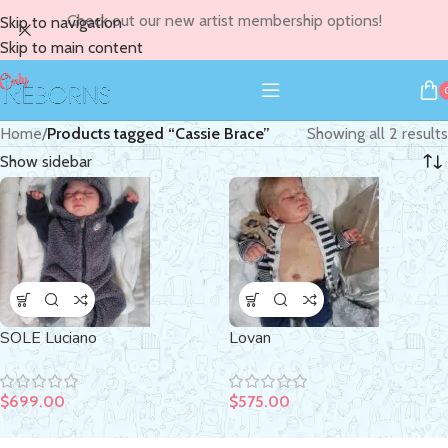
Check out our new artist membership options!
Skip to navigation
Skip to main content
Home
/
Products tagged “Cassie Brace”
Showing all 2 results
Show sidebar
SOLE Luciano
Lovan
$
699.00
$
575.00