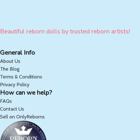
Beautiful reborn dolls by trusted reborn artists!
General Info
About Us
The Blog
Terms & Conditions
Privacy Policy
How can we help?
FAQs
Contact Us
Sell on OnlyReborns