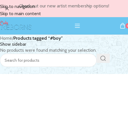
Check out our new artist membership options!
Skip to navigation
Skip to main content
Home
/
Products tagged “#boy”
Show sidebar
No products were found matching your selection.