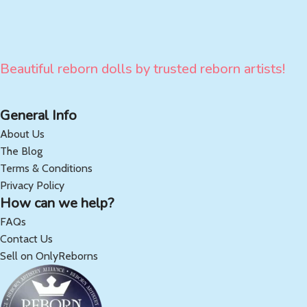
Beautiful reborn dolls by trusted reborn artists!
General Info
About Us
The Blog
Terms & Conditions
Privacy Policy
How can we help?
FAQs
Contact Us
Sell on OnlyReborns