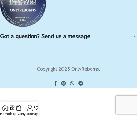
Got a question? Send us a message!
Copyright 2025 OnlyReborns.
Home
Shop
Cart
My account
SMS/Text