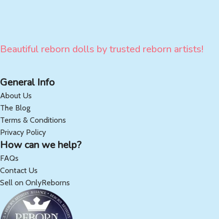
Beautiful reborn dolls by trusted reborn artists!
General Info
About Us
The Blog
Terms & Conditions
Privacy Policy
How can we help?
FAQs
Contact Us
Sell on OnlyReborns