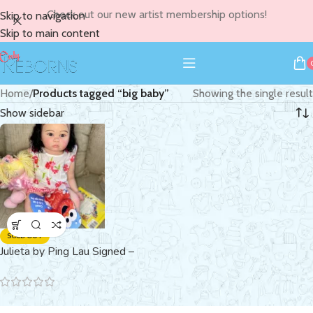
Check out our new artist membership options!
Skip to navigation
Skip to main content
Home
/
Products tagged “big baby”
Showing the single result
Show sidebar
SOLD OUT
Julieta by Ping Lau Signed –
SOLD