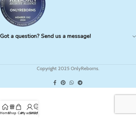
Got a question? Send us a message!
Copyright 2025 OnlyReborns.
Home
Shop
Cart
My account
SMS/Text