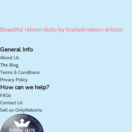
Beautiful reborn dolls by trusted reborn artists!
General Info
About Us
The Blog
Terms & Conditions
Privacy Policy
How can we help?
FAQs
Contact Us
Sell on OnlyReborns