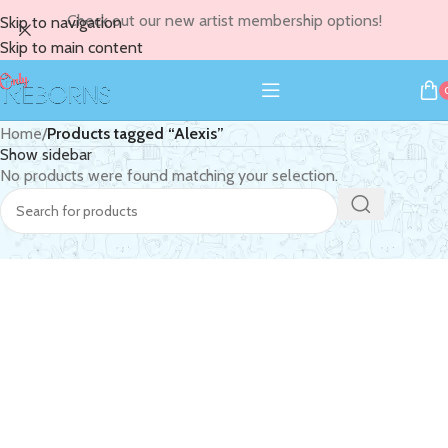
Check out our new artist membership options!
Skip to navigation
Skip to main content
Home
/
Products tagged “Alexis”
Show sidebar
No products were found matching your selection.