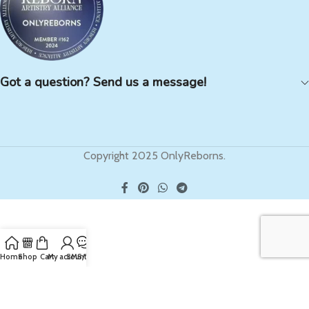
Got a question? Send us a message!
Copyright 2025 OnlyReborns.
Home
Shop
Cart
My account
SMS/Text