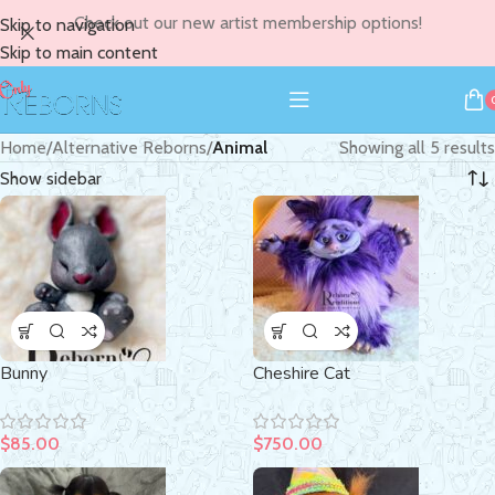
Check out our new artist membership options!
Skip to navigation
Skip to main content
Home
/
Alternative Reborns
/
Animal
Showing all 5 results
Show sidebar
Bunny
Cheshire Cat
$
85.00
$
750.00