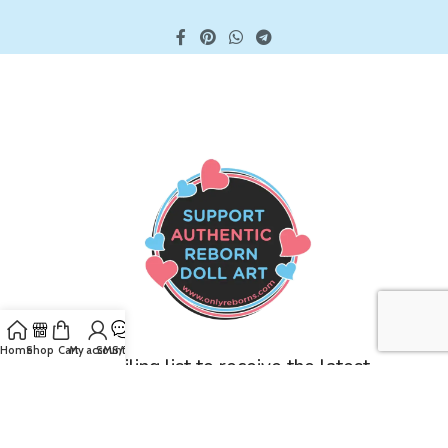
Home
Shop
Cart
My account
SMS/Text
Join our mailing list to receive the latest
updates and promotions!