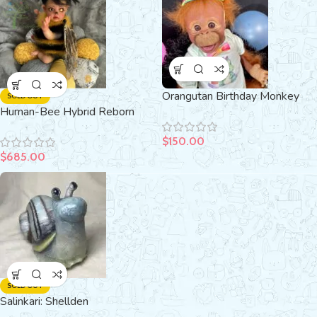
Orangutan Birthday Monkey
SOLD OUT
Human-Bee Hybrid Reborn
Doll
Amber (Flo)
$
150.00
$
685.00
SOLD OUT
Salinkari: Shellden