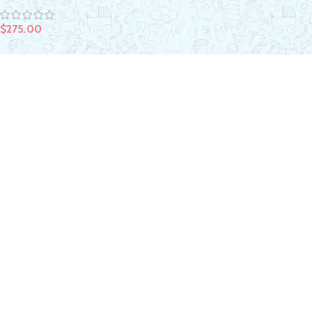
$
275.00