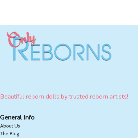
Beautiful reborn dolls by trusted reborn artists!
General Info
About Us
The Blog