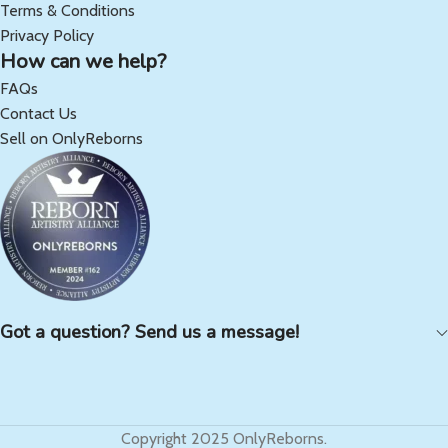
Terms & Conditions
Privacy Policy
How can we help?
FAQs
Contact Us
Sell on OnlyReborns
Got a question? Send us a message!
Copyright 2025 OnlyReborns.