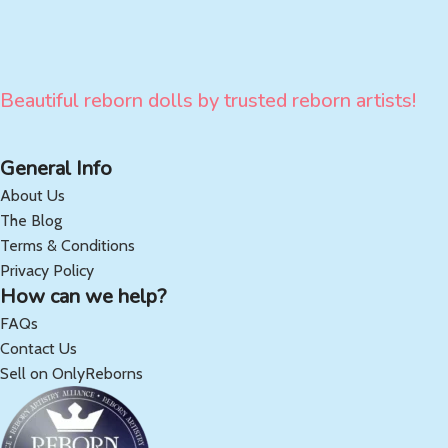
Beautiful reborn dolls by trusted reborn artists!
General Info
About Us
The Blog
Terms & Conditions
Privacy Policy
How can we help?
FAQs
Contact Us
Sell on OnlyReborns