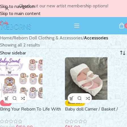
Check out our new artist membership options!
Skip to navigation
Skip to main content
Home
/
Reborn Doll Clothing & Accessories
/
Accessories
Showing all 2 results
Show sidebar
-11%
SOLD OUT
Bring Your Reborn To Life With
Baby doll Carrier / Basket /
Sound ~ with Real BabySound
Carry Cot
Bib ~ Swaddle ~ Plushie ~