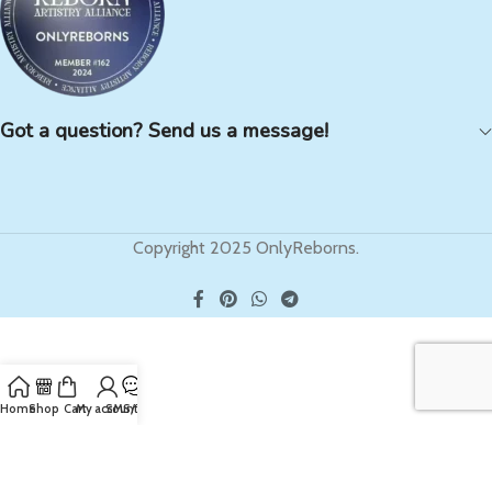
Got a question? Send us a message!
Copyright 2025 OnlyReborns.
Home
Shop
Cart
My account
SMS/Text