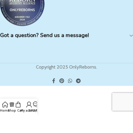
Got a question? Send us a message!
Copyright 2025 OnlyReborns.
Home
Shop
Cart
My account
SMS/Text