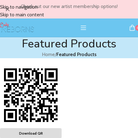
Check out our new artist membership options!
Skip to navigation
Skip to main content
Featured Products
Home
/
Featured Products
Download QR