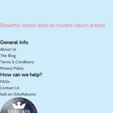
Beautiful reborn dolls by trusted reborn artists!
General Info
About Us
The Blog
Terms & Conditions
Privacy Policy
How can we help?
FAQs
Contact Us
Sell on OnlyReborns