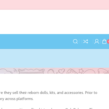
hey sell their reborn dolls, kits, and accessories. Prior to
ory across platforms.