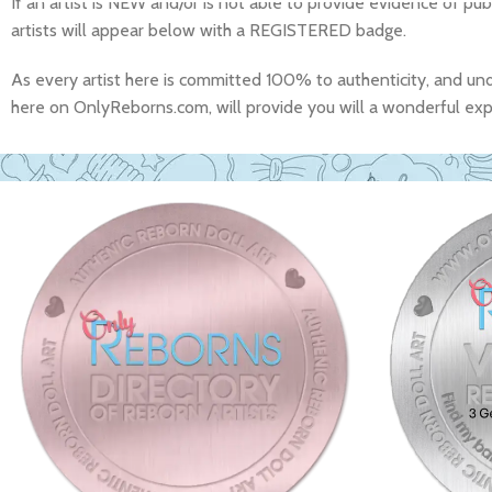
If an artist is NEW and/or is not able to provide evidence of pub
artists will appear below with a REGISTERED badge.
As every artist here is committed 100% to authenticity, and un
here on OnlyReborns.com, will provide you will a wonderful exper