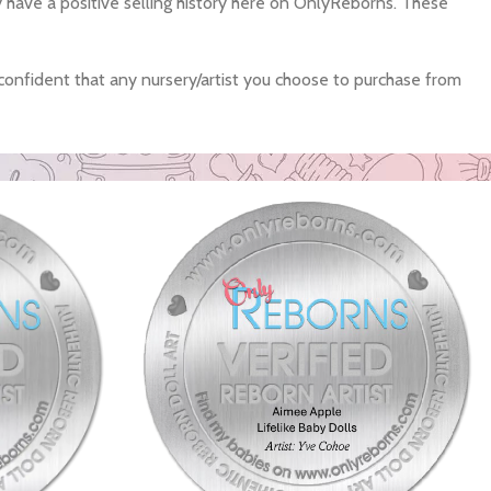
ey have a positive selling history here on OnlyReborns. These
confident that any nursery/artist you choose to purchase from