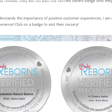
lic reviews, they will not earn the Verified Sellers badge until th
derstands the importance of positive customer experiences, I am 
ience! Click on a badge to visit their nursery!