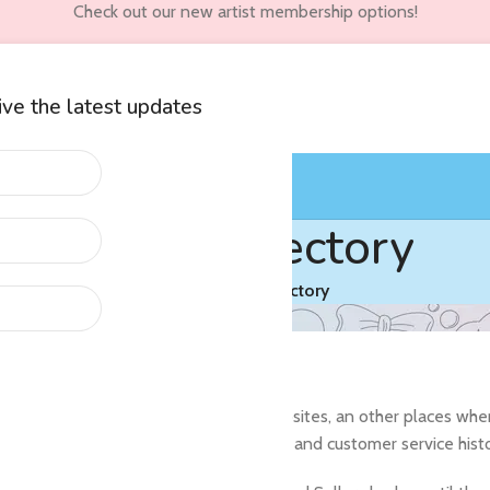
Check out our new artist membership options!
eive the latest updates
wners
Customer Accounts
Artist Directory
Home
/
Artist Directory
arch their social media, personal websites, an other places where t
artist has an established, positive, sales and customer service hist