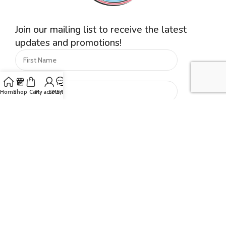
Join our mailing list to receive the latest
updates and promotions!
Home
Shop
Cart
My account
SMS/Text