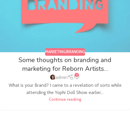
MARKETING/BRANDING
Some thoughts on branding and
marketing for Reborn Artists…
0
admin
What is your Brand? I came to a revelation of sorts while
attending the Yophi Doll Show earlier...
Continue reading