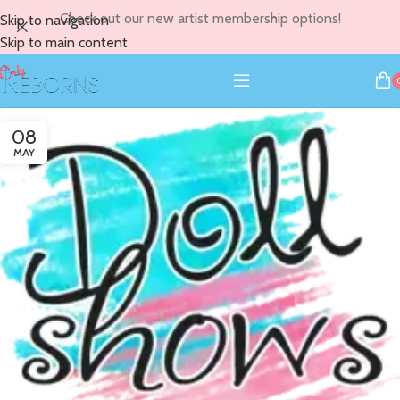
Check out our new artist membership options!
Skip to navigation
Skip to main content
08
MAY