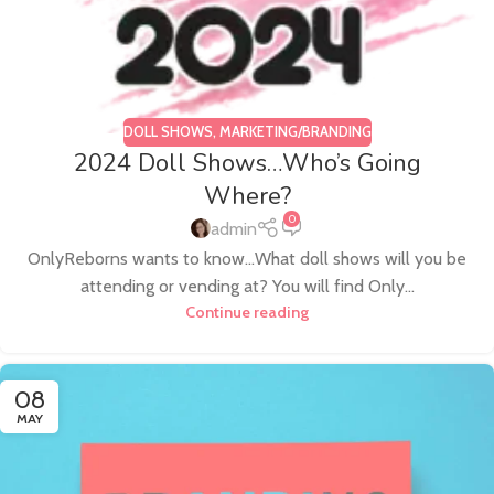
DOLL SHOWS
,
MARKETING/BRANDING
2024 Doll Shows…Who’s Going
Where?
0
admin
OnlyReborns wants to know...What doll shows will you be
attending or vending at? You will find Only...
Continue reading
08
MAY