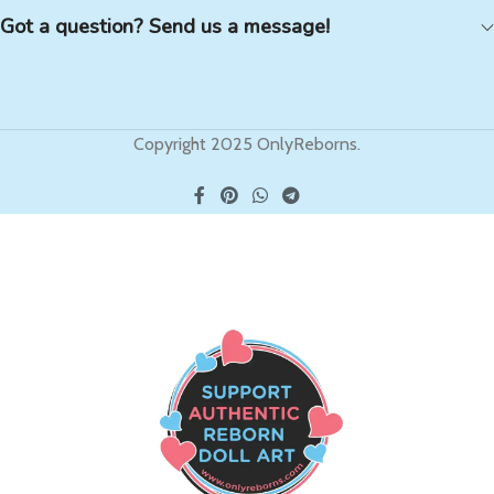
Got a question? Send us a message!
Copyright 2025 OnlyReborns.