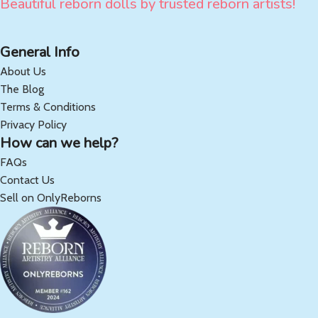
Beautiful reborn dolls by trusted reborn artists!
General Info
About Us
The Blog
Terms & Conditions
Privacy Policy
How can we help?
FAQs
Contact Us
Sell on OnlyReborns