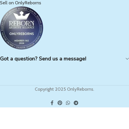
Sell on OnlyReborns
Got a question? Send us a message!
Copyright 2025 OnlyReborns.