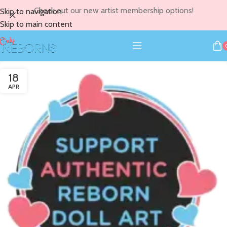
Check out our new artist membership options!
Skip to navigation
Skip to main content
18
APR