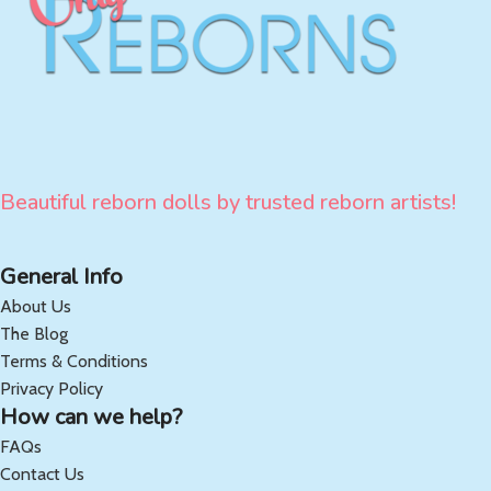
Beautiful reborn dolls by trusted reborn artists!
General Info
About Us
The Blog
Terms & Conditions
Privacy Policy
How can we help?
FAQs
Contact Us