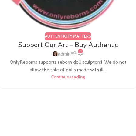
AUTHENTICITY MATTERS
Support Our Art – Buy Authentic
0
admin
OnlyReborns supports reborn doll sculptors! We do not
allow the sale of dolls made with ill...
Continue reading