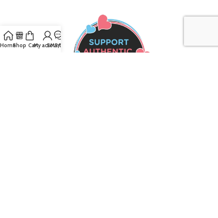
Home
Shop
Cart
My account
SMS/Text
Join our mailing list to receive the latest
updates and promotions!